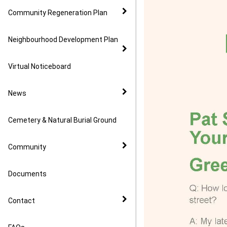
Community Regeneration Plan
Neighbourhood Development Plan
Virtual Noticeboard
News
Cemetery & Natural Burial Ground
Community
Documents
Contact