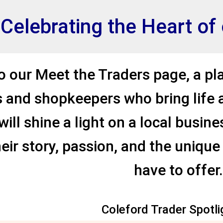
et
Celebrating the Heart o
 our Meet the Traders page, a pl
 and shopkeepers who bring life 
ill shine a light on a local busin
eir story, passion, and the unique
have to offer.
.
Coleford Trader Spotli