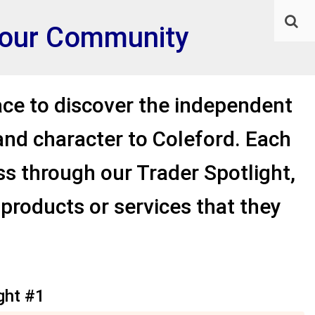
f our Community
ace to discover the independent
and character to Coleford. Each
ess through our Trader Spotlight,
 products or services that they
ght #1