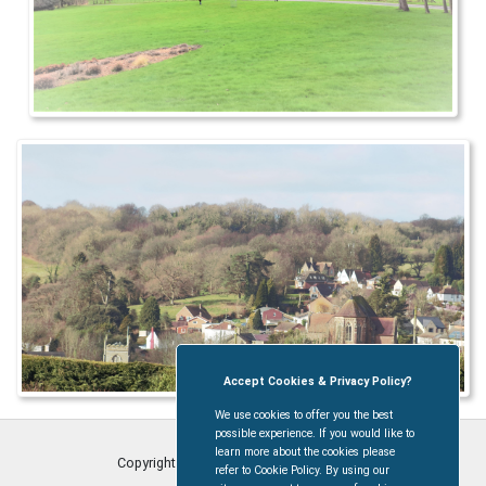
Accept Cookies & Privacy Policy?
We use cookies to offer you the best
possible experience. If you would like to
learn more about the cookies please
Copyright © Coleford Town Council
2026
refer to Cookie Policy. By using our