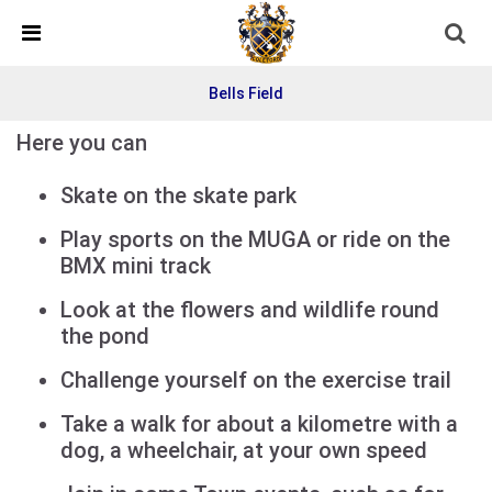
Skip Navigation
Detected no support in your browser for text to speech
widget
Bells Field
Here you can
Skate on the skate park
Play sports on the MUGA or ride on the
BMX mini track
Look at the flowers and wildlife round
the pond
Challenge yourself on the exercise trail
Take a walk for about a kilometre with a
dog, a wheelchair, at your own speed