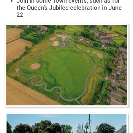
Join in some Town events, such as for
the Queen’s Jubilee celebration in June
22