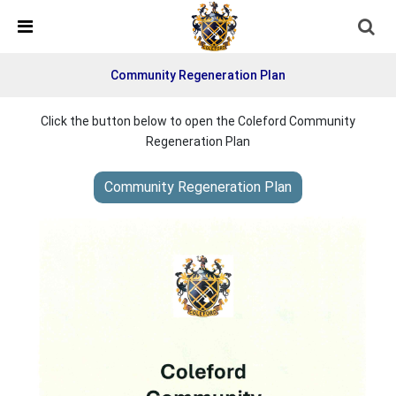
Skip Navigation
Detected no support in your browser for text to speech
widget
Community Regeneration Plan
Click the button below to open the Coleford Community
Regeneration Plan
Community Regeneration Plan