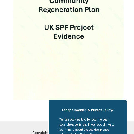
Accept Cookies & Privacy Policy?
We use cookies to offer you the best
possible experience. If you would like to
learn more about the cookies please
Copyright © Coleford Town Council
2026