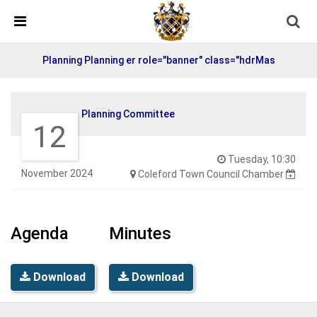
Skip Navigation
Detected no support in your browser for text to speech
widget
Planning Planning er role="banner" class="hdrMas
Planning Committee
12
Tuesday, 10:30
November 2024
Coleford Town Council Chamber
Agenda
Minutes
Download
Download