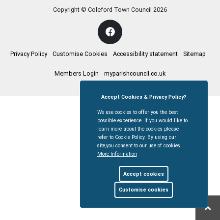
Copyright © Coleford Town Council
2026
Privacy Policy
Customise Cookies
Accessibility statement
Sitemap
Members Login
myparishcouncil.co.uk
Accept Cookies & Privacy Policy?
We use cookies to offer you the best
possible experience. If you would like to
learn more about the cookies please
refer to Cookie Policy. By using our
site,you consent to our use of cookies.
More Information
Accept cookies
Customise cookies