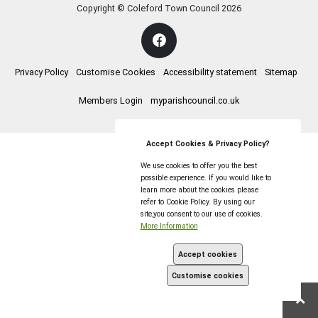
Copyright © Coleford Town Council
2026
Privacy Policy
Customise Cookies
Accessibility statement
Sitemap
Members Login
myparishcouncil.co.uk
Accept Cookies & Privacy Policy?
We use cookies to offer you the best
possible experience. If you would like to
learn more about the cookies please
refer to Cookie Policy. By using our
site,you consent to our use of cookies.
More Information
Accept cookies
Customise cookies