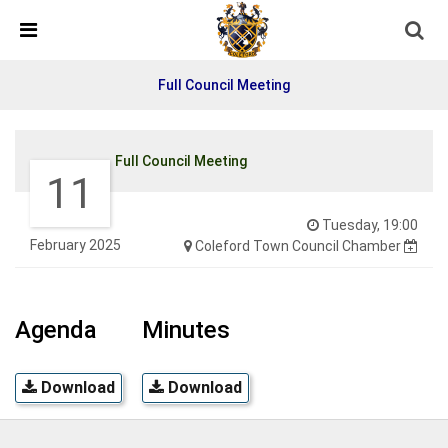
Detected no support in your browser for text to speech
widget
Full Council Meeting
Full Council Meeting
11
Tuesday, 19:00
February 2025
Coleford Town Council Chamber
Agenda
Minutes
Download
Download