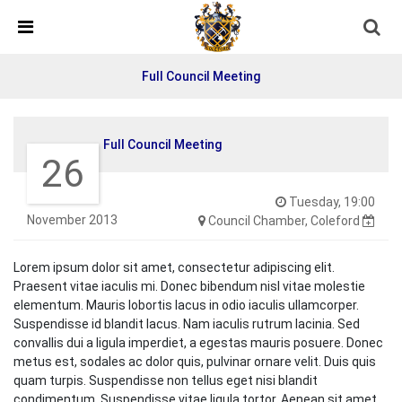
Skip Navigation
Detected no support in your browser for text to speech
widget
Full Council Meeting
Full Council Meeting
26
Tuesday, 19:00
November 2013
Council Chamber, Coleford
Lorem ipsum dolor sit amet, consectetur adipiscing elit.
Praesent vitae iaculis mi. Donec bibendum nisl vitae molestie
elementum. Mauris lobortis lacus in odio iaculis ullamcorper.
Suspendisse id blandit lacus. Nam iaculis rutrum lacinia. Sed
convallis dui a ligula imperdiet, a egestas mauris posuere. Donec
metus est, sodales ac dolor quis, pulvinar ornare velit. Duis quis
quam turpis. Suspendisse non tellus eget nisi blandit
condimentum. Suspendisse vitae ligula tortor. Aenean sit amet