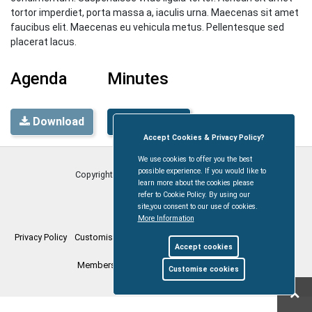
tortor imperdiet, porta massa a, iaculis urna. Maecenas sit amet
faucibus elit. Maecenas eu vehicula metus. Pellentesque sed
placerat lacus.
Agenda
Minutes
Download
Download
Accept Cookies & Privacy Policy?
We use cookies to offer you the best
possible experience. If you would like to
Copyright © Coleford Town Council
2026
learn more about the cookies please
refer to Cookie Policy. By using our
site,you consent to our use of cookies.
More Information
Privacy Policy
Customise Cookies
Accessibility statement
Sitemap
Accept cookies
Members Login
myparishcouncil.co.uk
Customise cookies