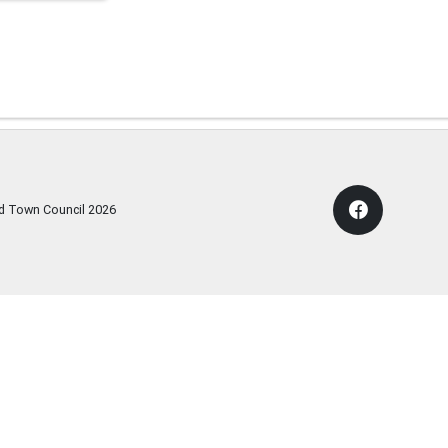
rd Town Council
2026