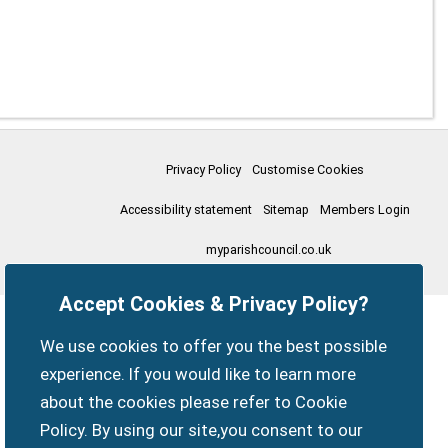
Privacy Policy
Customise Cookies
Accessibility statement
Sitemap
Members Login
myparishcouncil.co.uk
Accept Cookies & Privacy Policy?
We use cookies to offer you the best possible
experience. If you would like to learn more
about the cookies please refer to Cookie
Policy. By using our site,you consent to our