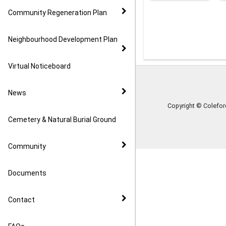
Community Regeneration Plan
Neighbourhood Development Plan
Virtual Noticeboard
News
Copyright © Colefo
Cemetery & Natural Burial Ground
Community
Documents
Contact