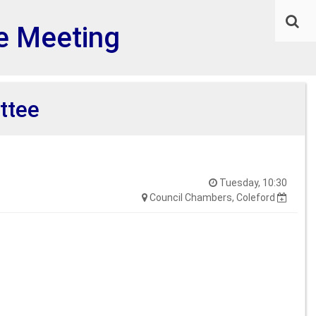
e Meeting
ttee
Tuesday, 10:30
Council Chambers, Coleford