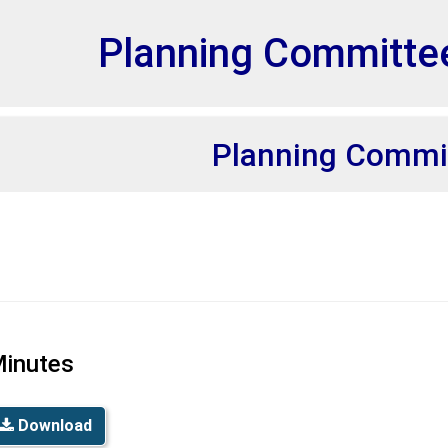
et
Planning Committe
Planning Commi
inutes
Download