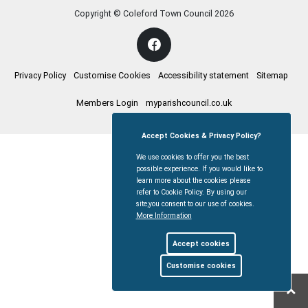
Copyright © Coleford Town Council
2026
Privacy Policy
Customise Cookies
Accessibility statement
Sitemap
Members Login
myparishcouncil.co.uk
Accept Cookies & Privacy Policy?
We use cookies to offer you the best
possible experience. If you would like to
learn more about the cookies please
refer to Cookie Policy. By using our
site,you consent to our use of cookies.
More Information
Accept cookies
Customise cookies