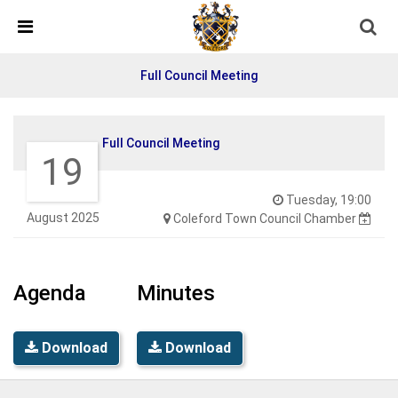
Skip Navigation
Detected no support in your browser for text to speech
widget
Full Council Meeting
Full Council Meeting
19
Tuesday, 19:00
August 2025
Coleford Town Council Chamber
Agenda
Minutes
Download
Download