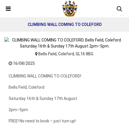
Skip Navigation
Detected no support in your browser for text to speech
widget
CLIMBING WALL COMING TO COLEFORD
Bells Field, Coleford, GL16 8BG.
16/08/2025
CLIMBING WALL COMING TO COLEFORD!
Bells Field, Coleford
Saturday 16th & Sunday 17th August
2pm–5pm
FREE! No need to book – just turn up!