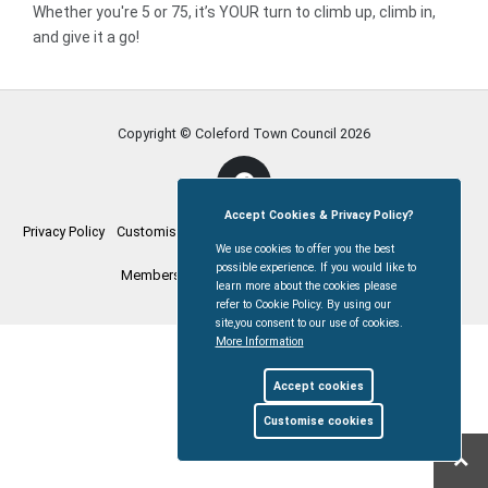
Whether you're 5 or 75, it’s YOUR turn to climb up, climb in,
and give it a go!
Copyright © Coleford Town Council
2026
Accept Cookies & Privacy Policy?
Privacy Policy
Customise Cookies
Accessibility statement
Sitemap
We use cookies to offer you the best
possible experience. If you would like to
Members Login
myparishcouncil.co.uk
learn more about the cookies please
refer to Cookie Policy. By using our
site,you consent to our use of cookies.
More Information
Accept cookies
Customise cookies