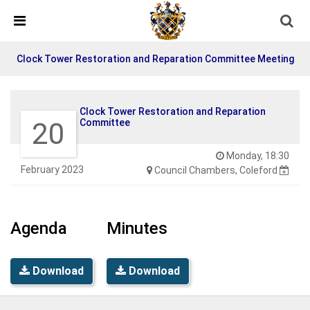
Skip Navigation
Detected no support in your browser for text to speech
widget
Clock Tower Restoration and Reparation Committee Meeting
Clock Tower Restoration and Reparation
20
Committee
Monday, 18:30
February 2023
Council Chambers, Coleford
Agenda
Minutes
Download
Download