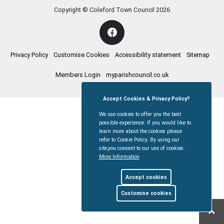
Copyright © Coleford Town Council
2026
Privacy Policy
Customise Cookies
Accessibility statement
Sitemap
Members Login
myparishcouncil.co.uk
Accept Cookies & Privacy Policy?
We use cookies to offer you the best
possible experience. If you would like to
learn more about the cookies please
refer to Cookie Policy. By using our
site,you consent to our use of cookies.
More Information
Accept cookies
Customise cookies