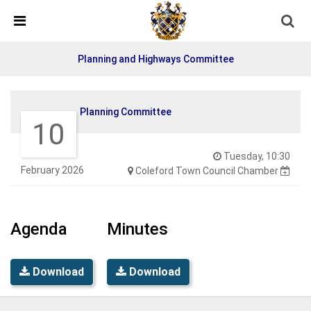
Skip Navigation
Detected no support in your browser for text to speech
widget
Planning and Highways Committee
Planning Committee
10
Tuesday, 10:30
February 2026
Coleford Town Council Chamber
Agenda
Minutes
Download
Download