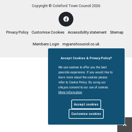
Copyright © Coleford Town Council
2026
Privacy Policy
Customise Cookies
Accessibility statement
Sitemap
Members Login
myparishcouncil.co.uk
Accept Cookies & Privacy Policy?
We use cookies to offer you the best
possible experience. If you would like to
learn more about the cookies please
refer to Cookie Policy. By using our
site,you consent to our use of cookies.
More Information
Accept cookies
Customise cookies